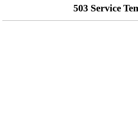
503 Service Te