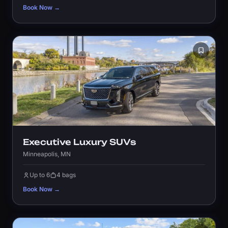
Book Now →
Executive Luxury SUVs
Minneapolis, MN
Up to 6
4 bags
Book Now →