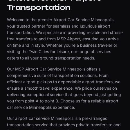
Transportation
Welcome to the premier Airport Car Service Minneapolis,
your trusted partner for seamless and luxurious airport
transportation. We specialize in providing reliable and stress-
free transfers to and from MSP Airport, ensuring you arrive
on time and in style. Whether you're a business traveler or
visiting the Twin Cities for leisure, our range of services
caters to all your ground transportation needs.
Our MSP Airport Car Service Minneapolis offers a
comprehensive suite of transportation solutions. From
efficient airport pickups to dependable airport transfers, we
ensure a smooth travel experience. We pride ourselves on
delivering exceptional service that goes beyond just getting
you from point A to point B. Choose us for a reliable airport
car service Minneapolis experience.
Our airport car service Minneapolis is a pre-arranged
transportation service that provides private transfers to and