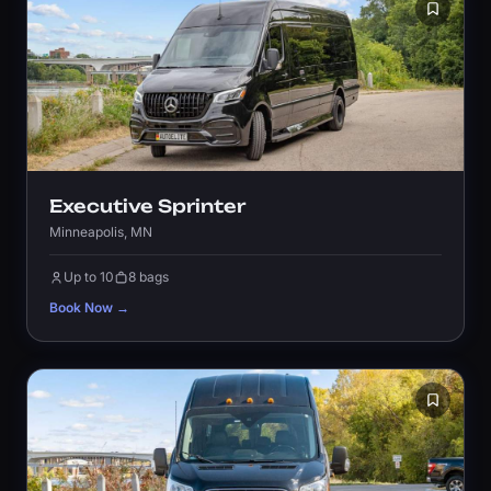
Executive Sprinter
Minneapolis, MN
Up to 10
8 bags
Book Now →