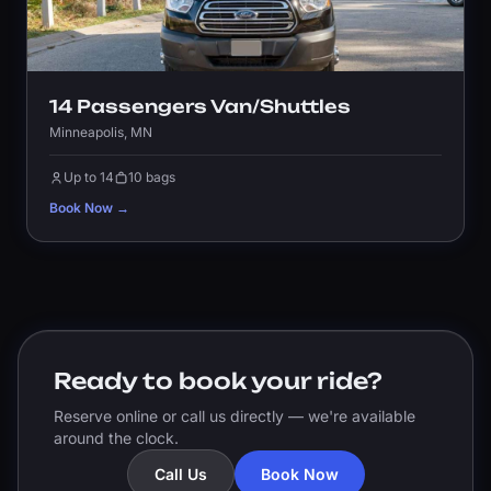
14 Passengers Van/Shuttles
Minneapolis, MN
Up to 14
10 bags
Book Now →
Ready to book your ride?
Reserve online or call us directly — we're available
around the clock.
Call Us
Book Now