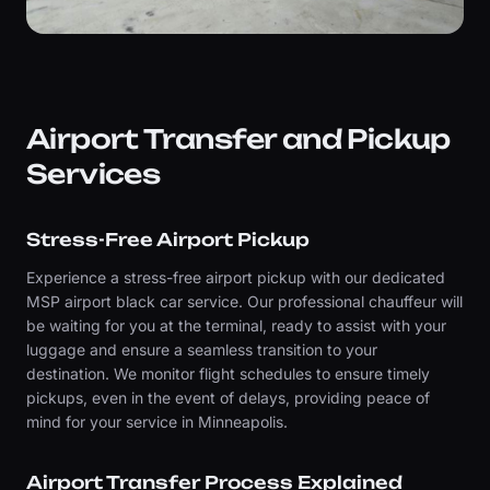
Airport Transfer and Pickup
Services
Stress-Free Airport Pickup
Experience a stress-free airport pickup with our dedicated
MSP airport black car service. Our professional chauffeur will
be waiting for you at the terminal, ready to assist with your
luggage and ensure a seamless transition to your
destination. We monitor flight schedules to ensure timely
pickups, even in the event of delays, providing peace of
mind for your service in Minneapolis.
Airport Transfer Process Explained