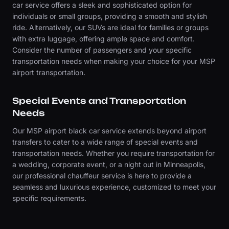
car service offers a sleek and sophisticated option for
individuals or small groups, providing a smooth and stylish
ride. Alternatively, our SUVs are ideal for families or groups
with extra luggage, offering ample space and comfort.
Consider the number of passengers and your specific
transportation needs when making your choice for your MSP
airport transportation.
Special Events and Transportation
Needs
Our MSP airport black car service extends beyond airport
transfers to cater to a wide range of special events and
transportation needs. Whether you require transportation for
a wedding, corporate event, or a night out in Minneapolis,
our professional chauffeur service is here to provide a
seamless and luxurious experience, customized to meet your
specific requirements.