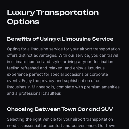
Luxury Transportation
Options
Benefits of Using a Limousine Service
Opting for a limousine service for your airport transportation
offers distinct advantages. With our service, you can travel
in ultimate comfort and style, arriving at your destination
feeling refreshed and relaxed, and enjoy a luxurious
experience perfect for special occasions or corporate
events. Enjoy the privacy and sophistication of our
limousines in Minneapolis, complete with premium amenities
and a professional chauffeur.
Choosing Between Town Car and SUV
Selecting the right vehicle for your airport transportation
needs is essential for comfort and convenience. Our town