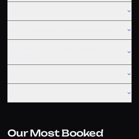
Can I schedule recurring airport rides?
Are your drivers professionally licensed?
What areas do you serve besides
Minneapolis?
What is black car service?
Is meet-and-greet service available?
Our Most Booked