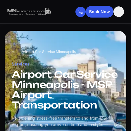
Book Now
Home
/
Airport Car Service Minneapolis
Services
Airport Car Service
Minneapolis - MSP
Airport
Transportation
Reliable and stress-free transfers to and from MSP
Airport, ensuring you arrive on time and in style.