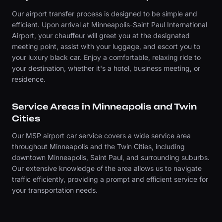
Our airport transfer process is designed to be simple and
efficient. Upon arrival at Minneapolis-Saint Paul International
Airport, your chauffeur will greet you at the designated
meeting point, assist with your luggage, and escort you to
your luxury black car. Enjoy a comfortable, relaxing ride to
your destination, whether it's a hotel, business meeting, or
residence.
Service Areas in Minneapolis and Twin
Cities
Our MSP airport car service covers a wide service area
throughout Minneapolis and the Twin Cities, including
downtown Minneapolis, Saint Paul, and surrounding suburbs.
Our extensive knowledge of the area allows us to navigate
traffic efficiently, providing a prompt and efficient service for
your transportation needs.