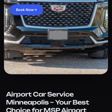
Book Now
Airport Car Service
Minneapolis – Your Best
Choice for MSP Airport