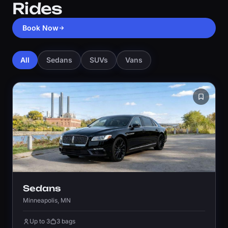
Rides
Book Now
All
Sedans
SUVs
Vans
Sedans
Minneapolis, MN
Up to 3
3 bags