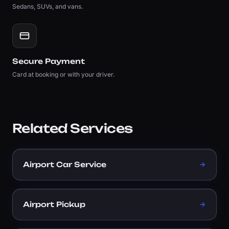
Sedans, SUVs, and vans.
Secure Payment
Card at booking or with your driver.
Related Services
Airport Car Service
Airport Pickup