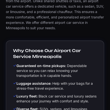
from the airport. Unlike shared shuttles or taxis, an airport
car service offers a dedicated vehicle, such as a sedan, SUV,
or limousine, and a professional chauffeur. This ensures a
more comfortable, efficient, and personalized airport transfer
experience. We offer different airport car service in
Minneapolis to suit your needs.
Why Choose Our Airport Car
Service Minneapolis
Guaranteed on-time pickups:
Dependable
service so you can relax knowing your
transportation is in capable hands.
Luggage assistance:
Help with your bags for a
stress-free travel experience.
Luxury fleet:
Black car service and luxury sedans
enhance your journey with comfort and style.
Diverse fleet:
SUVs, sedans, and limousines