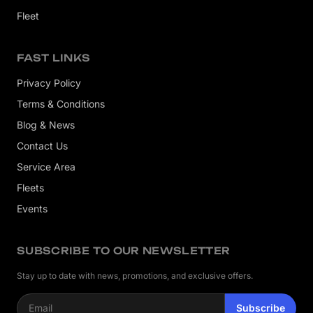
Fleet
FAST LINKS
Privacy Policy
Terms & Conditions
Blog & News
Contact Us
Service Area
Fleets
Events
SUBSCRIBE TO OUR NEWSLETTER
Stay up to date with news, promotions, and exclusive offers.
Email address
Subscribe