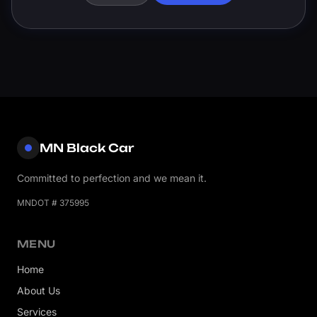
MN Black Car
Committed to perfection and we mean it.
MNDOT # 375995
MENU
Home
About Us
Services