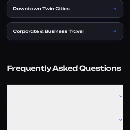
Downtown Twin Cities
Corporate & Business Travel
Frequently Asked Questions
Is your airport car service available 24/7 in
Minneapolis?
Do you provide service to both terminals at
MSP?