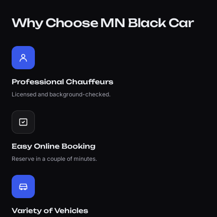
Why Choose MN Black Car
Professional Chauffeurs
Licensed and background-checked.
Easy Online Booking
Reserve in a couple of minutes.
Variety of Vehicles