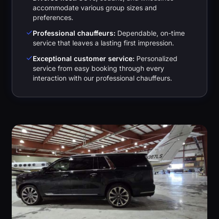
accommodate various group sizes and
preferences.
Professional chauffeurs:
Dependable, on-time
service that leaves a lasting first impression.
Exceptional customer service:
Personalized
service from easy booking through every
interaction with our professional chauffeurs.